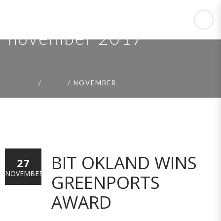
november 2017
HOME
2017
NOVEMBER
BIT OKLAND WINS
27
NOVEMBER
GREENPORTS
AWARD