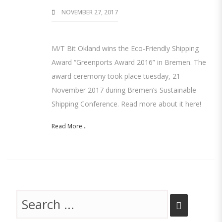
NOVEMBER 27, 2017
M/T Bit Okland wins the Eco-Friendly Shipping
Award “Greenports Award 2016” in Bremen. The
award ceremony took place tuesday, 21
November 2017 during Bremen’s Sustainable
Shipping Conference. Read more about it here!
Read More...