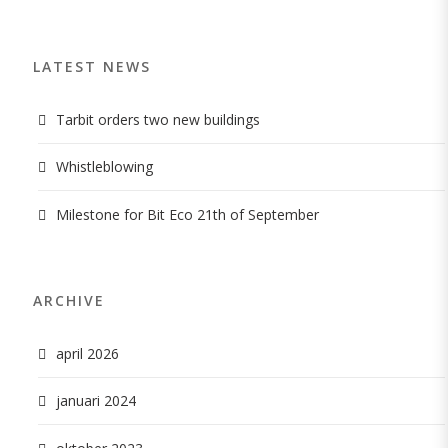
LATEST NEWS
Tarbit orders two new buildings
Whistleblowing
Milestone for Bit Eco 21th of September
ARCHIVE
april 2026
januari 2024