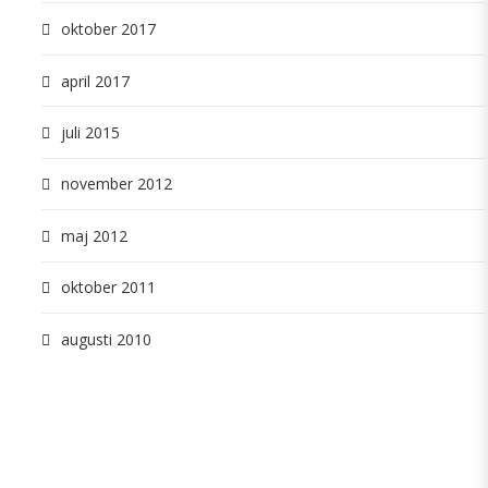
oktober 2017
april 2017
juli 2015
november 2012
maj 2012
oktober 2011
augusti 2010