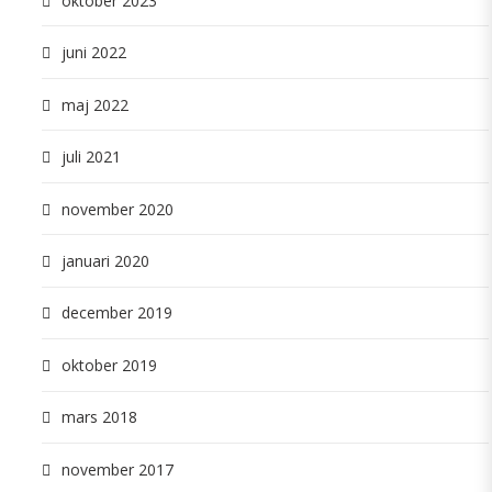
oktober 2023
juni 2022
maj 2022
juli 2021
november 2020
januari 2020
december 2019
oktober 2019
mars 2018
november 2017