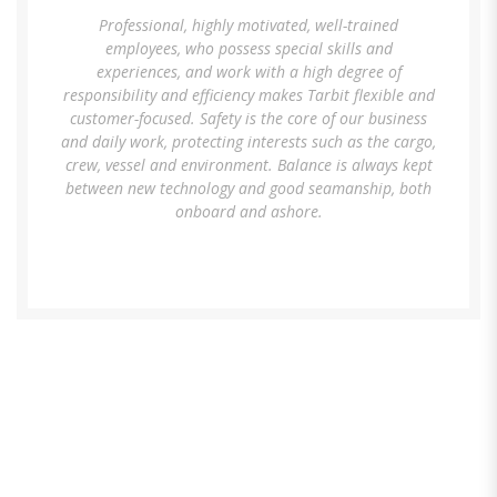
Professional, highly motivated, well-trained
employees, who possess special skills and
experiences, and work with a high degree of
responsibility and efficiency makes Tarbit flexible and
customer-focused. Safety is the core of our business
and daily work, protecting interests such as the cargo,
crew, vessel and environment. Balance is always kept
between new technology and good seamanship, both
onboard and ashore.