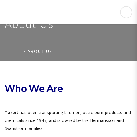
About Us
HOME
ABOUT US
Who We Are
Tarbit
has been transporting bitumen, petroleum-products and
chemicals since 1947, and is owned by the Hermansson and
Svanström families.