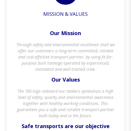
MISSION & VALUES
Our Mission
Through safety and environmental excellence shall we
offer our customers a long-term committed, reliable
and cost-effective transport-partner, by using fit-for-
purpose built tonnage operated by experienced,
motivated and well-trained crew.
Our Values
The TBS-logo onboard our tankers symbolises a high
level of safety, quality and environmental awareness
together with healthy working conditions. This
guarantees you a safe and reliable transport-partner
both today and in the future.
Safe transports are our objective