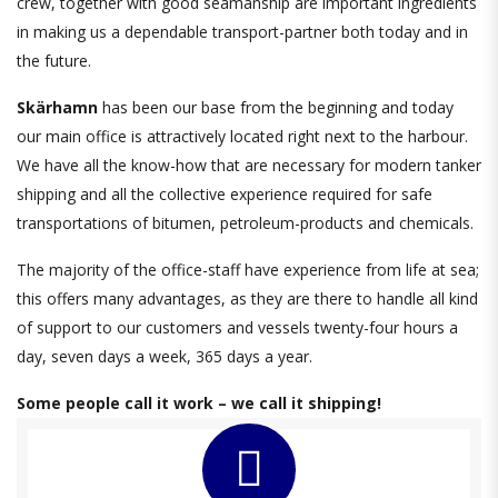
crew, together with good seamanship are important ingredients
in making us a dependable transport-partner both today and in
the future.
Skärhamn
has been our base from the beginning and today
our main office
is attractively located right next to the harbour.
We have all the know-how that are necessary for modern tanker
shipping and all the collective experience required for safe
transportations of bitumen, petroleum-products and chemicals.
The majority of the office-staff have experience from life at sea;
this offers many advantages, as they are there to handle all kind
of support to our customers and vessels twenty-four hours a
day, seven days a week, 365 days a year.
Some people call it work – we call it shipping!