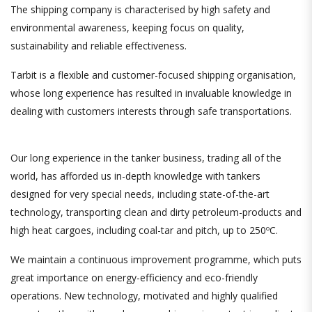
The shipping company is characterised by high safety and
environmental awareness, keeping focus on quality,
sustainability and reliable effectiveness.
Tarbit is a flexible and customer-focused shipping organisation,
whose long experience has resulted in invaluable knowledge in
dealing with customers interests through safe transportations.
Our long experience in the tanker business, trading all of the
world, has afforded us in-depth knowledge with tankers
designed for very special needs, including state-of-the-art
technology
,
transporting clean and dirty petroleum-products and
high heat cargoes, including coal-tar and pitch, up to 250ºC.
We maintain a continuous improvement programme, which puts
great importance on energy-efficiency and eco-friendly
operations. New technology, motivated and highly qualified