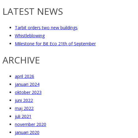
LATEST NEWS
Tarbit orders two new buildings
Whistleblowing
Milestone for Bit Eco 21th of September
ARCHIVE
april 2026
januari 2024
oktober 2023
juni 2022
maj 2022
juli 2021
november 2020
januari 2020