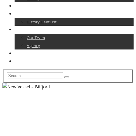
News
Our Fleet
History Fleet List
Contact
Our Team
Agency
Career
Home
april 2017
Home
2017
april