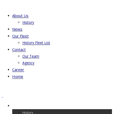
About Us
History
News
Our Fleet
History Fleet List
Contact
Our Team
Agency
Career
Home
About Us
History