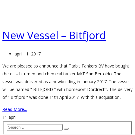
New Vessel – Bitfjord
april 11, 2017
We are pleased to announce that Tarbit Tankers BV have bought
the oil – bitumen and chemical tanker M/T San Bertoldo. The
vessel was delivered as a newbuilding in January 2017. The vessel
will be named “ BITFJORD “ with homeport Dordrecht. The delivery
of “ Bitfjord “ was done 11th April 2017. With this acquisition,
Read More...
11
april