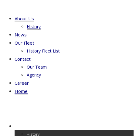
About Us
History
News
Our Fleet
History Fleet List
Contact
Our Team
Agency
Career
Home
About Us
History