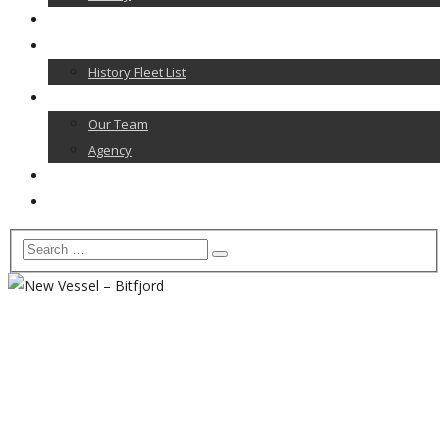
News
Our Fleet
History Fleet List
Contact
Our Team
Agency
Career
Home
New Vessel – Bitfjord
Home
News
News