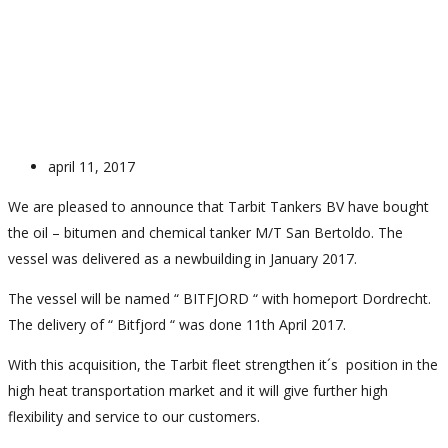
New Vessel – Bitfjord
april 11, 2017
We are pleased to announce that Tarbit Tankers BV have bought
the oil – bitumen and chemical tanker M/T San Bertoldo. The
vessel was delivered as a newbuilding in January 2017.
The vessel will be named “ BITFJORD “ with homeport Dordrecht.
The delivery of “ Bitfjord “ was done 11th April 2017.
With this acquisition, the Tarbit fleet strengthen it´s position in the
high heat transportation market and it will give further high
flexibility and service to our customers.