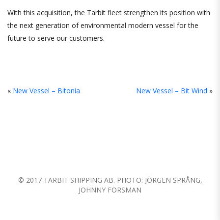
With this acquisition, the Tarbit fleet strengthen its position with
the next generation of environmental modern vessel for the
future to serve our customers.
«
New Vessel – Bitonia
New Vessel – Bit Wind
»
© 2017 TARBIT SHIPPING AB. PHOTO: JÖRGEN SPRÅNG,
JOHNNY FORSMAN