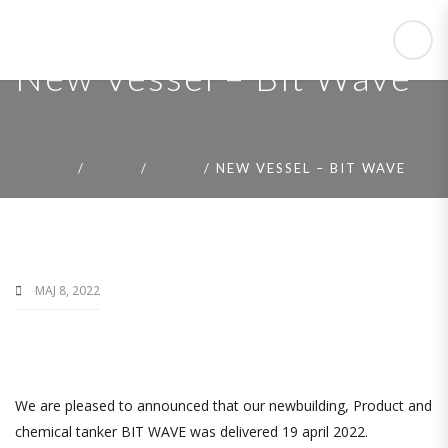
New Vessel – Bit Wave
HOME
NEWS
NEWS
NEW VESSEL – BIT WAVE
MAJ 8, 2022
We are pleased to announced that our newbuilding, Product and
chemical tanker BIT WAVE was delivered 19 april 2022.