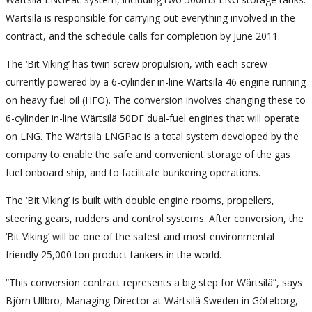
Wärtsilä is responsible for carrying out everything involved in the
contract, and the schedule calls for completion by June 2011.
The ‘Bit Viking’ has twin screw propulsion, with each screw
currently powered by a 6-cylinder in-line Wärtsilä 46 engine running
on heavy fuel oil (HFO). The conversion involves changing these to
6-cylinder in-line Wärtsilä 50DF dual-fuel engines that will operate
on LNG. The Wärtsilä LNGPac is a total system developed by the
company to enable the safe and convenient storage of the gas
fuel onboard ship, and to facilitate bunkering operations.
The ‘Bit Viking’ is built with double engine rooms, propellers,
steering gears, rudders and control systems. After conversion, the
‘Bit Viking’ will be one of the safest and most environmental
friendly 25,000 ton product tankers in the world.
“This conversion contract represents a big step for Wärtsilä”, says
Björn Ullbro, Managing Director at Wärtsilä Sweden in Göteborg,