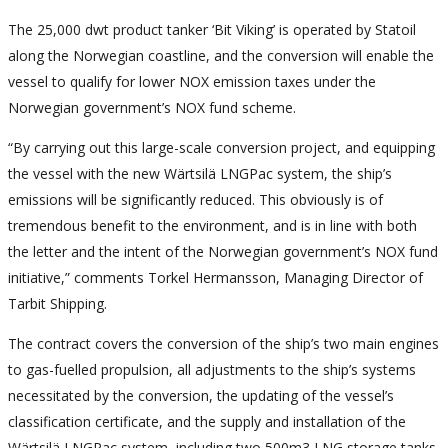
The 25,000 dwt product tanker ‘Bit Viking’ is operated by Statoil
along the Norwegian coastline, and the conversion will enable the
vessel to qualify for lower NOX emission taxes under the
Norwegian government’s NOX fund scheme.
“By carrying out this large-scale conversion project, and equipping
the vessel with the new Wärtsilä LNGPac system, the ship’s
emissions will be significantly reduced. This obviously is of
tremendous benefit to the environment, and is in line with both
the letter and the intent of the Norwegian government’s NOX fund
initiative,” comments Torkel Hermansson, Managing Director of
Tarbit Shipping.
The contract covers the conversion of the ship’s two main engines
to gas-fuelled propulsion, all adjustments to the ship’s systems
necessitated by the conversion, the updating of the vessel’s
classification certificate, and the supply and installation of the
Wärtsilä LNGPac system, including two 500m3 LNG storage tanks.