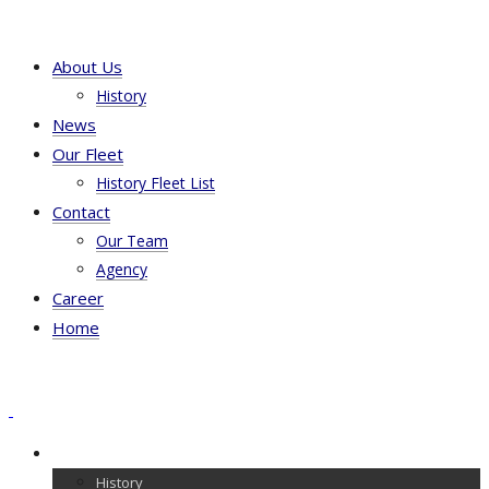
About Us
History
News
Our Fleet
History Fleet List
Contact
Our Team
Agency
Career
Home
About Us
History