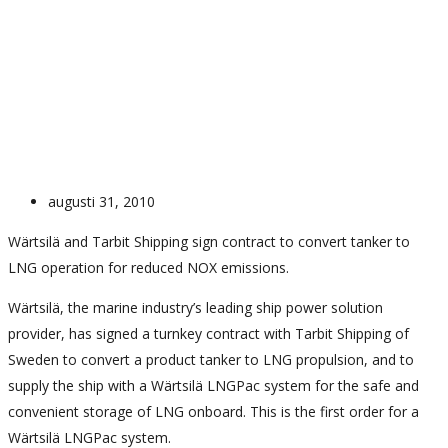
News
News
LNG propulsion on Bit Viking
augusti 31, 2010
Wärtsilä and Tarbit Shipping sign contract to convert tanker to
LNG operation for reduced NOX emissions.
Wärtsilä, the marine industry’s leading ship power solution
provider, has signed a turnkey contract with Tarbit Shipping of
Sweden to convert a product tanker to LNG propulsion, and to
supply the ship with a Wärtsilä LNGPac system for the safe and
convenient storage of LNG onboard. This is the first order for a
Wärtsilä LNGPac system.