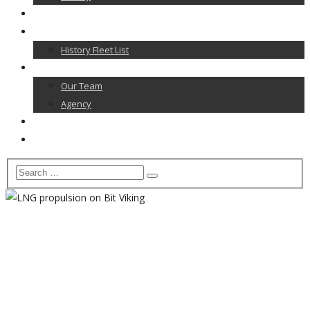
News
Our Fleet
History Fleet List
Contact
Our Team
Agency
Career
Home
LNG propulsion on Bit
Viking
Home