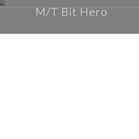
M/T Bit Hero