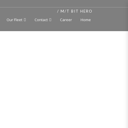
HOME
M/T BIT HERO
Our Fleet
Contact
Career
Home
er
t, independent cargo tanks 250 deg C, double hull,
 2018
ACH, Oil Tanker/ Chemical Tanker/Asphalt carrier,
 Finnish-Swedish ice class 1A, Unrestricted