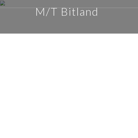
M/T Bitland