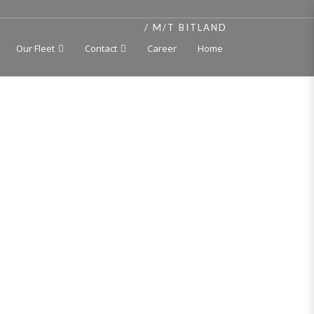
HOME
M/T BITLAND
Our Fleet
Contact
Career
Home
t, independent cargo tanks 250 deg C, double hull,
ang Jiangbei Shipyard Co., Ltd., China 2012
H, Oil tanker, Asphalt carrier (max. cargo