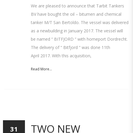
We are pleased to announce that Tarbit Tankers
BV have bought the oil – bitumen and chemical
tanker M/T San Bertoldo. The vessel was delivered
as a newbuilding in January 2017. The vessel will
be named “ BITFJORD “ with homeport Dordrecht.
The delivery of “ Bitfjord “ was done 11th
April 2017. With this acquisition,
Read More...
TWO NEW
31