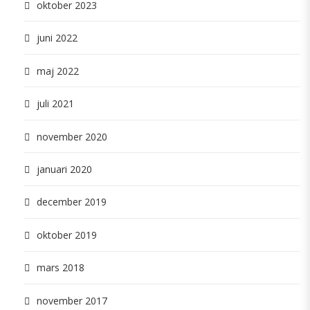
oktober 2023
juni 2022
maj 2022
juli 2021
november 2020
januari 2020
december 2019
oktober 2019
mars 2018
november 2017