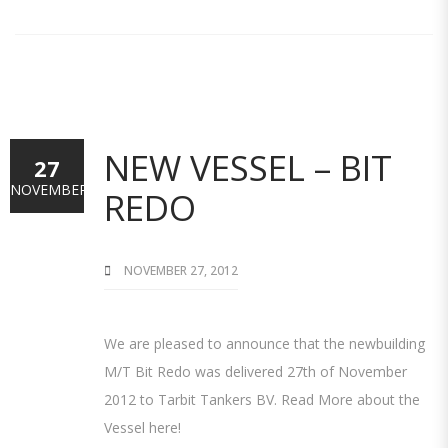
NEW VESSEL – BIT
27
NOVEMBER
REDO
NOVEMBER 27, 2012
We are pleased to announce that the newbuilding
M/T Bit Redo was delivered 27th of November
2012 to Tarbit Tankers BV. Read More about the
Vessel here!