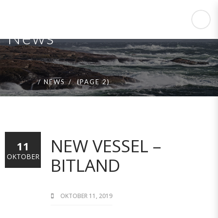
News
HOME
NEWS
(PAGE 2)
NEW VESSEL –
11
OKTOBER
BITLAND
OKTOBER 11, 2019