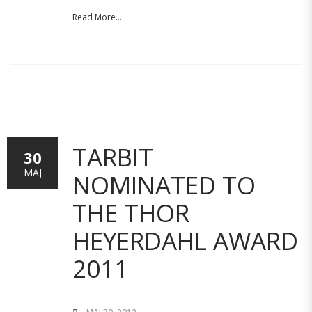
Read More...
TARBIT
30
MAJ
NOMINATED TO
THE THOR
HEYERDAHL AWARD
2011