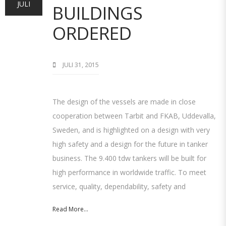
JULI
BUILDINGS
ORDERED
JULI 31, 2015
The design of the vessels are made in close
cooperation between Tarbit and FKAB, Uddevalla,
Sweden, and is highlighted on a design with very
high safety and a design for the future in tanker
business. The 9.400 tdw tankers will be built for
high performance in worldwide traffic. To meet
service, quality, dependability, safety and
Read More...