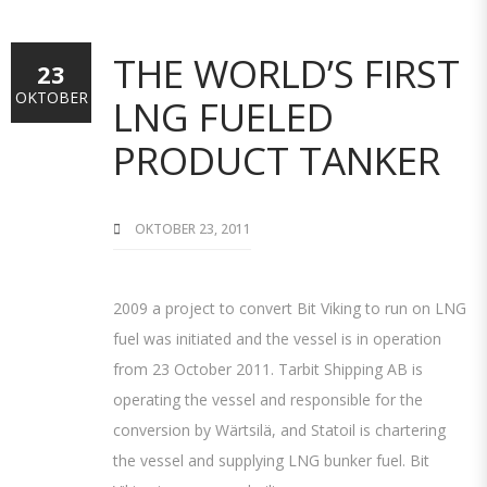
THE WORLD’S FIRST
23
OKTOBER
LNG FUELED
PRODUCT TANKER
OKTOBER 23, 2011
2009 a project to convert Bit Viking to run on LNG
fuel was initiated and the vessel is in operation
from 23 October 2011. Tarbit Shipping AB is
operating the vessel and responsible for the
conversion by Wärtsilä, and Statoil is chartering
the vessel and supplying LNG bunker fuel. Bit