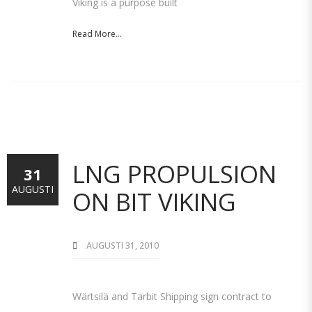
Viking is a purpose built
Read More...
LNG PROPULSION
31
AUGUSTI
ON BIT VIKING
AUGUSTI 31, 2010
Wärtsilä and Tarbit Shipping sign contract to