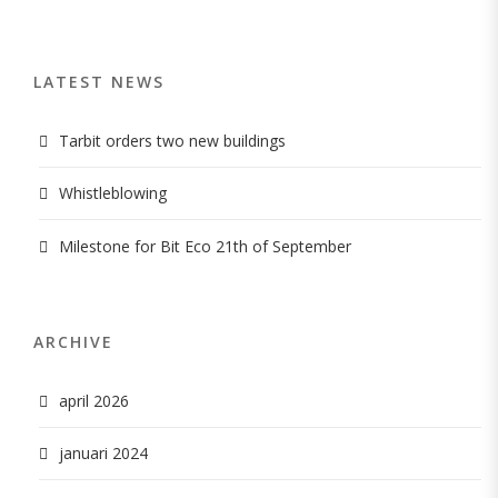
LATEST NEWS
Tarbit orders two new buildings
Whistleblowing
Milestone for Bit Eco 21th of September
ARCHIVE
april 2026
januari 2024