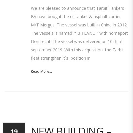
We are pleased to announce that Tarbit Tankers
BV have bought the oil tanker & asphalt carrier
M/T Mergus. The vessel was built in China in 2012.
The vessels is named “ BITLAND “ with homeport
Dordrecht. The vessel was delivered on 10.th of
september 2019. With this acquisition, the Tarbit
fleet strengthen it´s position in
Read More...
NEW BUILDING –
19