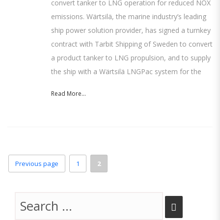
convert tanker to LNG operation for reduced NOX
emissions. Wärtsilä, the marine industry’s leading
ship power solution provider, has signed a turnkey
contract with Tarbit Shipping of Sweden to convert
a product tanker to LNG propulsion, and to supply
the ship with a Wärtsilä LNGPac system for the
Read More...
Page
Page
Previous page
1
2