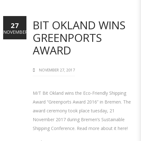
BIT OKLAND WINS
27
NOVEMBER
GREENPORTS
AWARD
NOVEMBER 27, 2017
M/T Bit Okland wins the Eco-Friendly Shipping
Award “Greenports Award 2016” in Bremen. The
award ceremony took place tuesday, 21
November 2017 during Bremen’s Sustainable
Shipping Conference. Read more about it here!