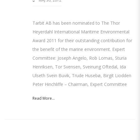
MAJ 30, 2012
Tarbit AB has been nominated to The Thor
Heyerdahl International Maritime Environmental
Award 2011 for their outstanding contribution for
the benefit of the marine environment. Expert
Committee: Joseph Angelo, Rob Lomas, Sturia
Henriksen, Tor Svensen, Sveinung Oftedal, Ida
Ulseth Svein Buvik, Trude Husebø, Birgit Liodden
Peter Hinchliffe – Chairman, Expert Committee
Read More...