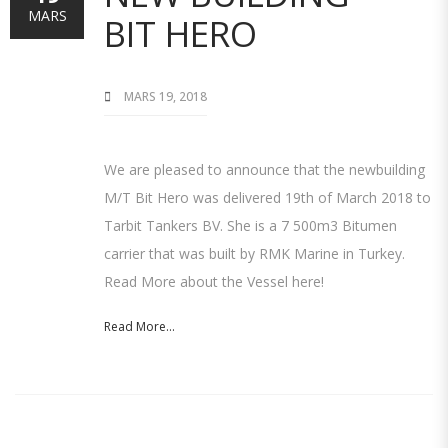
MARS
BIT HERO
MARS 19, 2018
We are pleased to announce that the newbuilding
M/T Bit Hero was delivered 19th of March 2018 to
Tarbit Tankers BV. She is a 7 500m3 Bitumen
carrier that was built by RMK Marine in Turkey.
Read More about the Vessel here!
Read More...