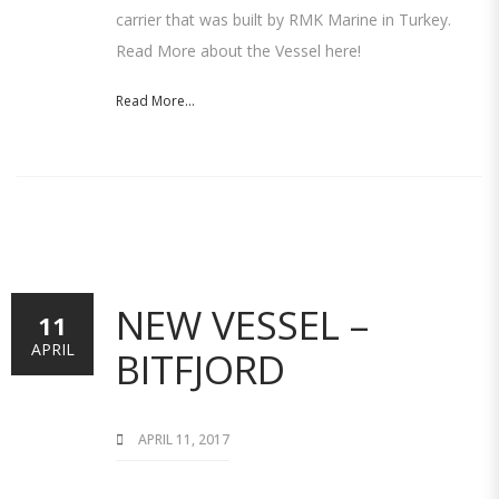
carrier that was built by RMK Marine in Turkey.
Read More about the Vessel here!
Read More...
NEW VESSEL –
11
APRIL
BITFJORD
APRIL 11, 2017