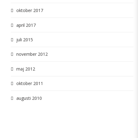
oktober 2017
april 2017
juli 2015
november 2012
maj 2012
oktober 2011
augusti 2010