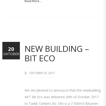
Read More...
NEW BUILDING –
20
OKTOBER
BIT ECO
OKTOBER 20, 2017
We are pleased to announce that the newbuilding
M/T Bit Eco was delivered 20th of October 2017
to Tarbit Tankers BV. She is a 7 500m3 Bitumen