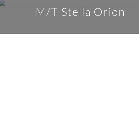
M/T Stella Orion