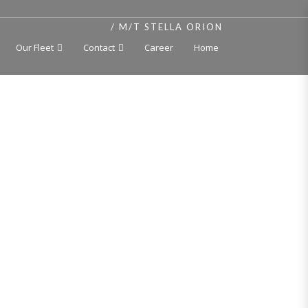
HOME
M/T STELLA ORION
Our Fleet
Contact
Career
Home
RION
er
t, independent cargo tanks 250 deg C, double hull,
, Bulgaria, 2004
+ 100 A 5 E ESP
 Tanker / Asphalt Tanker 250*C – MC E AUT