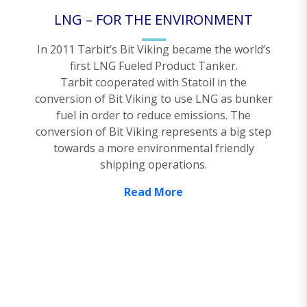
LNG – FOR THE ENVIRONMENT
In 2011 Tarbit’s Bit Viking became the world’s
first LNG Fueled Product Tanker.
Tarbit cooperated with Statoil in the
conversion of Bit Viking to use LNG as bunker
fuel in order to reduce emissions. The
conversion of Bit Viking represents a big step
towards a more environmental friendly
shipping operations.
Read More