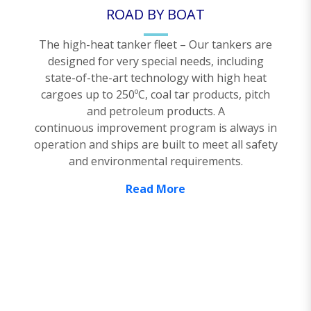
ROAD BY BOAT
The high-heat tanker fleet – Our tankers are
designed for very special needs, including
state-of-the-art technology with high heat
cargoes up to 250ºC, coal tar products, pitch
and petroleum products. A
continuous improvement program is always in
operation and ships are built to meet all safety
and environmental requirements.
Read More