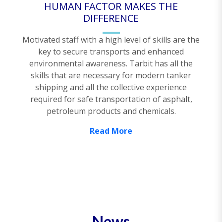
HUMAN FACTOR MAKES THE
DIFFERENCE
Motivated staff with a high level of skills are the
key to secure transports and enhanced
environmental awareness. Tarbit has all the
skills that are necessary for modern tanker
shipping and all the collective experience
required for safe transportation of asphalt,
petroleum products and chemicals.
Read More
News